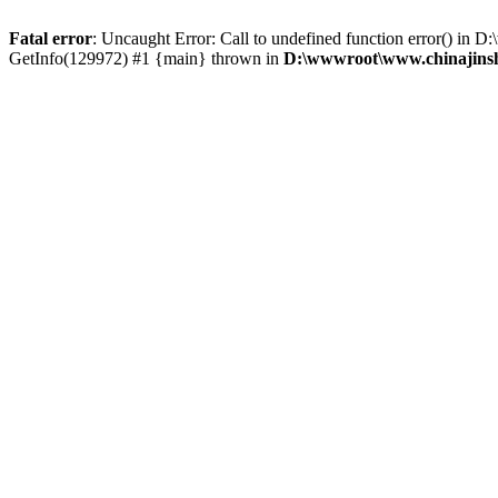
Fatal error
: Uncaught Error: Call to undefined function error() i
GetInfo(129972) #1 {main} thrown in
D:\wwwroot\www.chinajinsh