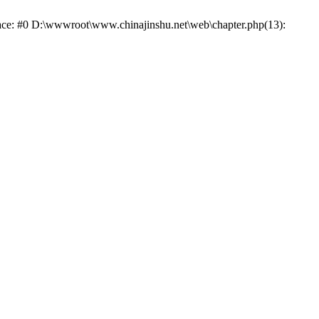
trace: #0 D:\wwwroot\www.chinajinshu.net\web\chapter.php(13):