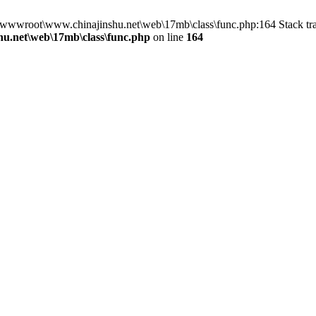
n D:\wwwroot\www.chinajinshu.net\web\17mb\class\func.php:164 Stack 
u.net\web\17mb\class\func.php
on line
164